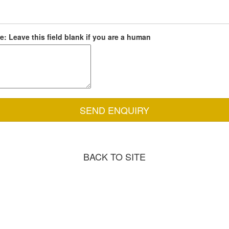
: Leave this field blank if you are a human
BACK TO SITE