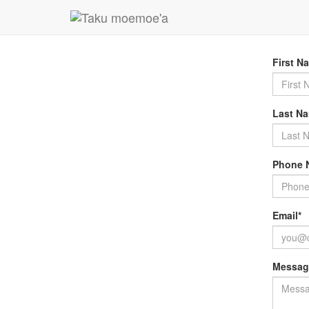
For furt
services
First N
Last N
Phone 
Email*
Messag