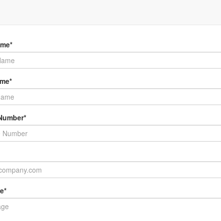
her information and availability on our mobile ice cream, coffee and cate
, please fill in the form below or call Roy on
021 662 331
ame*
ame*
Number*
e*